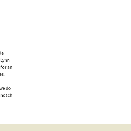
le
Lynn
 for an
es.
 we do
-notch