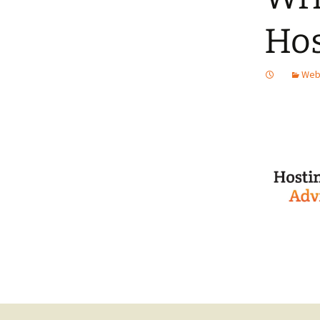
Hos
Web