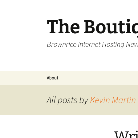
Skip
to
content
The Bouti
Brownrice Internet Hosting Ne
About
All posts by
Kevin Martin
Wri