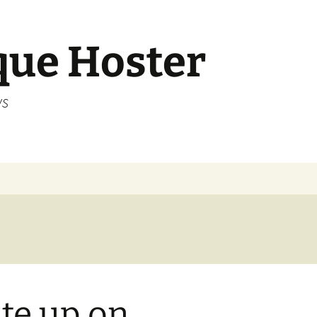
que Hoster
ws
te up on