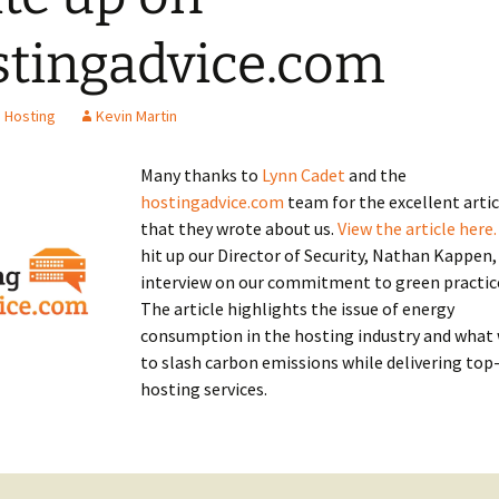
tingadvice.com
 Hosting
Kevin Martin
Many thanks to
Lynn Cadet
and the
hostingadvice.com
team for the excellent artic
that they wrote about us.
View the article here.
hit up our Director of Security, Nathan Kappen,
interview on our commitment to green practic
The article highlights the issue of energy
consumption in the hosting industry and what
to slash carbon emissions while delivering top
hosting services.