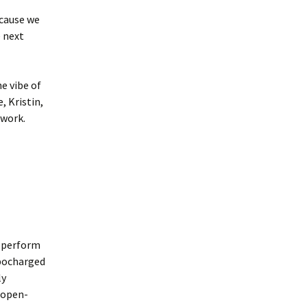
ecause we
e next
e vibe of
, Kristin,
 work.
t perform
rbocharged
ly
e open-