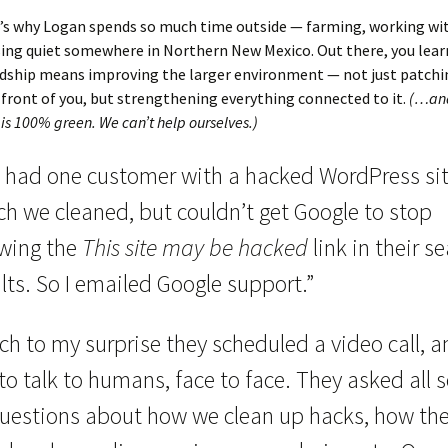
’s why Logan spends so much time outside — farming, working wit
ing quiet somewhere in Northern New Mexico. Out there, you learn
rdship means improving the larger environment — not just patchi
front of you, but strengthening everything connected to it.
(…and
is 100% green. We can’t help ourselves.)
 had one customer with a hacked WordPress sit
ch we cleaned, but couldn’t get Google to stop
wing the
This site may be hacked
link in their s
lts. So I emailed Google support.”
h to my surprise they scheduled a video call, a
to talk to humans, face to face. They asked all s
questions about how we clean up hacks, how th