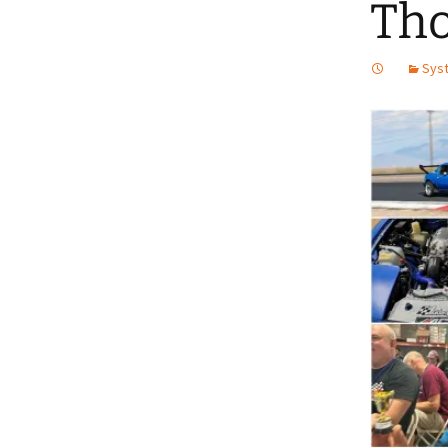
Tho
Syst