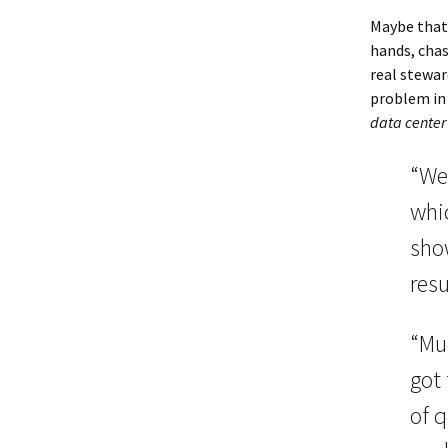
Maybe that
hands, chas
real stewa
problem in 
data center 
“We
whi
sho
resu
“Muc
got 
of 