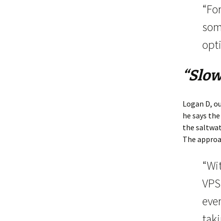
“For
som
opti
“Slow
Logan D, ou
he says the
the saltwat
The approac
“Wi
VPS
eve
tak