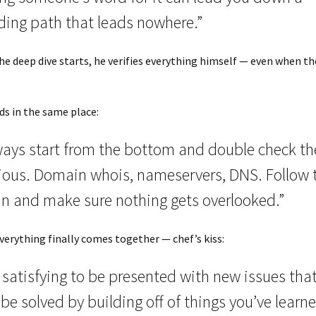
ding path that leads nowhere.”
he deep dive starts, he verifies everything himself — even when t
s in the same place:
ways start from the bottom and double check th
ious. Domain whois, nameservers, DNS. Follow 
in and make sure nothing gets overlooked.”
erything finally comes together — chef’s kiss:
s satisfying to be presented with new issues tha
be solved by building off of things you’ve learn