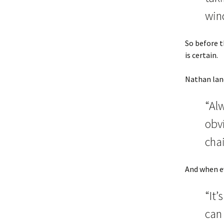
win
So before t
is certain.
Nathan land
“Al
obv
cha
And when ev
“It’
can 