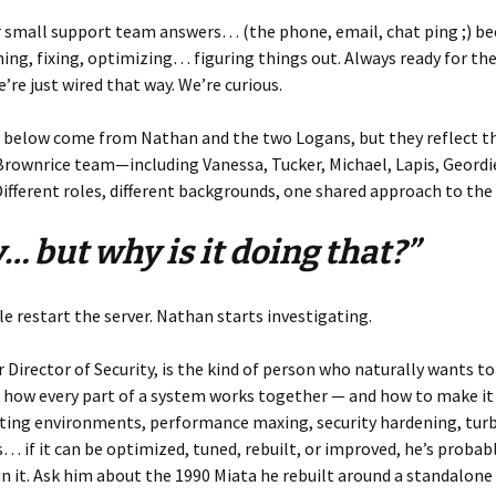
r small support team answers… (the phone, email, chat ping ;) b
ing, fixing, optimizing… figuring things out. Always ready for th
’re just wired that way. We’re curious.
 below come from Nathan and the two Logans, but they reflect th
rownrice team—including Vanessa, Tucker, Michael, Lapis, Geordie
ifferent roles, different backgrounds, one shared approach to the
… but why is it doing that?”
 restart the server. Nathan starts investigating.
 Director of Security, is the kind of person who naturally wants to
 how every part of a system works together — and how to make i
sting environments, performance maxing, security hardening, tu
s… if it can be optimized, tuned, rebuilt, or improved, he’s probab
in it. Ask him about the 1990 Miata he rebuilt around a standalon