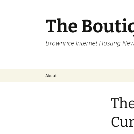
Skip
to
content
The Bouti
Brownrice Internet Hosting Ne
About
The
Cur