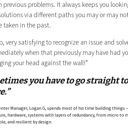
m previous problems. It always keeps you lookin
solutions via different paths you may or may no
 taken in the past.
o, very satisfying to recognize an issue and solve
ediately when that previously may have had y
ging your head against the wall!”
times you have to go straight to
e.”
nter Manager, Logan G, spends most of his time building things —
ure, hardware, systems with layers of redundancy, from micro to 
ble, and resilient by design.