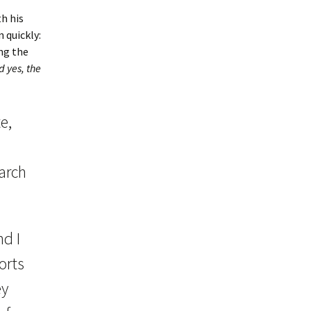
h his
 quickly:
ng the
 yes, the
e,
earch
nd I
orts
ey