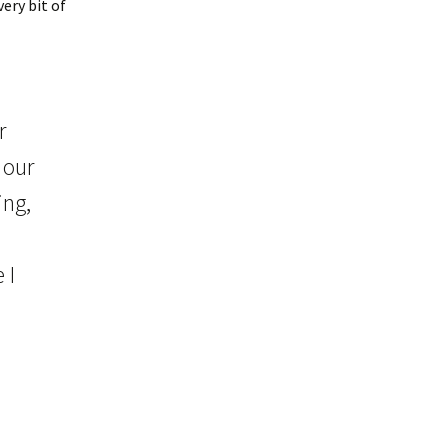
ery bit of
r
 our
ing,
 I