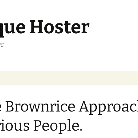
que Hoster
ws
 Brownrice Approac
ious People.