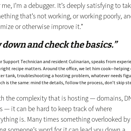
 me, I’m a debugger. It’s deeply satisfying to ta
ething that’s not working, or working poorly, a
mize or otherwise improve it.”
 down and check the basics.”
r Support Technician and resident Culinarian, speaks from exper
 right recipe matters. Around the office, we let him cook—helping 
er tank, troubleshooting a hosting problem, whatever needs figu
h is the same: mind the details, follow the process, don’t skip st
th the complexity that is hosting — domains, D
s — it can be hard to keep track of where
rything is. Many times something overlooked by
ing someone’s word for it can lead you down a