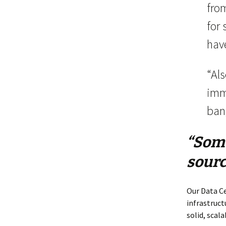
fro
for 
have
“Als
imm
ban
“Some
sourc
Our Data Ce
infrastruct
solid, scala