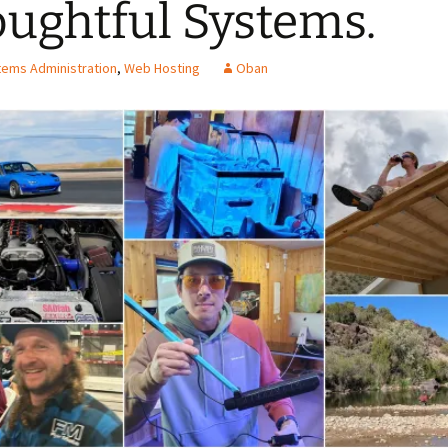
ughtful Systems.
ems Administration
,
Web Hosting
Oban