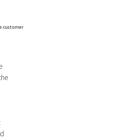
he customer
e
the
t
ed