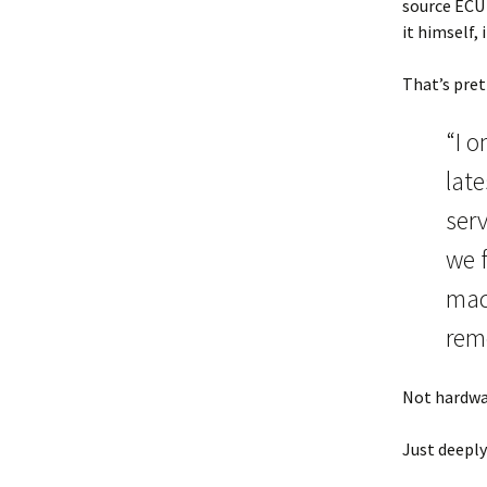
source ECU 
it himself,
That’s pre
“I 
lat
serv
we 
mad
remo
Not hardwa
Just deeply