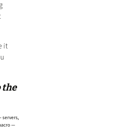
g
t
 it
ou
 the
 servers,
macro —