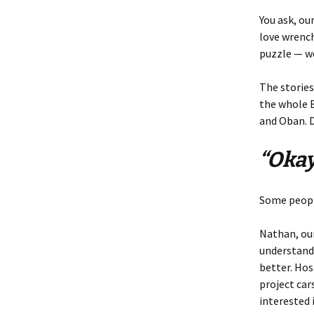
You ask, ou
love wrench
puzzle — we
The stories
the whole B
and Oban. D
“Okay
Some people
Nathan, our
understand
better. Ho
project car
interested 