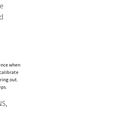
ke
nd
ience when
calibrate
ring out.
eps.
NS,