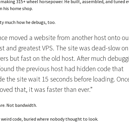
making 315+ wheel horsepower. He built, assembled, and tuned ev
 in his home shop.
tty much how he debugs, too.
once moved a website from another host onto ou
est and greatest VPS. The site was dead-slow on
ers but fast on the old host. After much debugg
found the previous host had hidden code that
e the site wait 15 seconds before loading. Once
ved that, it was faster than ever.”
re. Not bandwidth.
 weird code, buried where nobody thought to look.