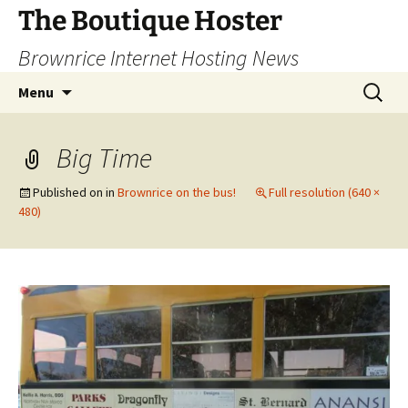
Skip
The Boutique Hoster
to
Brownrice Internet Hosting News
content
Search
Menu
for:
Big Time
Published on
in
Brownrice on the bus!
Full resolution (640 ×
480)