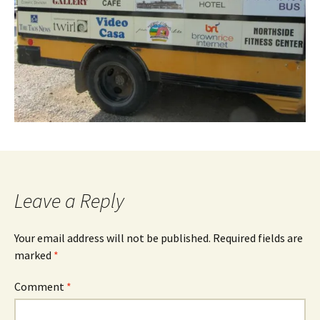
Leave a Reply
Your email address will not be published.
Required fields are
marked
*
Comment
*