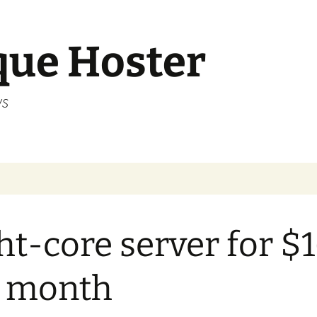
que Hoster
ws
ht-core server for $
r month