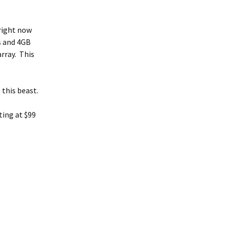
 right now
s and 4GB
rray. This
 this beast.
ting at $99