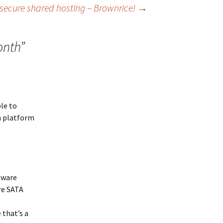
secure shared hosting – Brownrice!
→
onth
”
ble to
n platform
3ware
re SATA
 that’s a