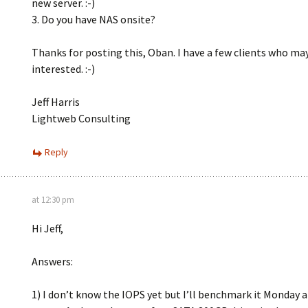
new server. :-)
3. Do you have NAS onsite?
Thanks for posting this, Oban. I have a few clients who ma
interested. :-)
Jeff Harris
Lightweb Consulting
Reply
at 12:30 pm
Hi Jeff,
Answers:
1) I don’t know the IOPS yet but I’ll benchmark it Monday 