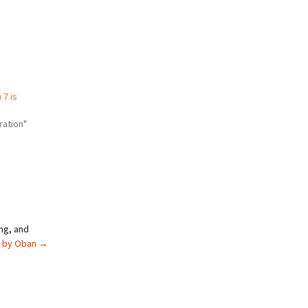
7 is
ration"
ng, and
s by Oban
→