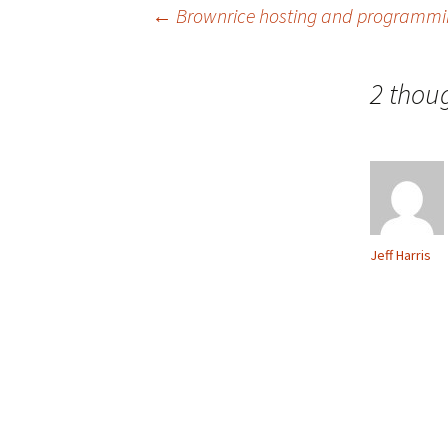
Post
←
Brownrice hosting and programmin
navigation
2 thou
Jeff Harris