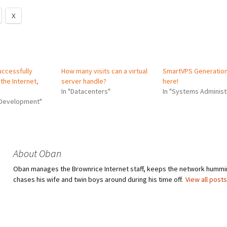
X
uccessfully
How many visits can a virtual
SmartVPS Generation 
the Internet,
server handle?
here!
In "Datacenters"
In "Systems Administ
 Development"
About Oban
Oban manages the Brownrice Internet staff, keeps the network hummi
chases his wife and twin boys around during his time off.
View all post