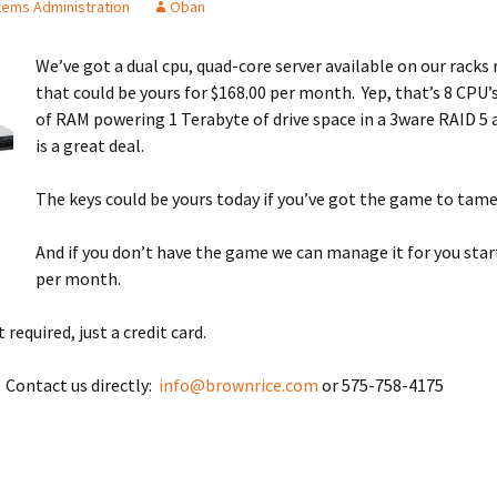
ems Administration
Oban
We’ve got a dual cpu, quad-core server available on our racks
that could be yours for $168.00 per month. Yep, that’s 8 CPU’
of RAM powering 1 Terabyte of drive space in a 3ware RAID 5 a
is a great deal.
The keys could be yours today if you’ve got the game to tame
And if you don’t have the game we can manage it for you star
per month.
required, just a credit card.
 Contact us directly:
info@brownrice.com
or 575-758-4175