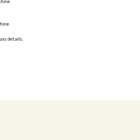
chine
hine.
uss details.