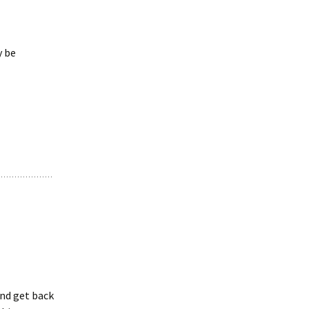
y be
and get back