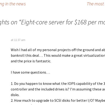
g in the news
The most 
ghts on “
Eight-core server for $168 per m
at 11:37 am
Wish I had all of my personal projects off the ground and a
bankroll this deal… This would make a great virtualizatio
and the price is fantastic.
I have some questions…
1. Do you happen to know what the IOPS capability of the 
controller and the included drives is? I’m assuming these a
disks.
2. How much to upgrade to SCSI disks for better I/O? Maybe