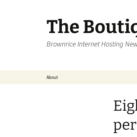
Skip
to
content
The Bouti
Brownrice Internet Hosting Ne
About
Eig
pe