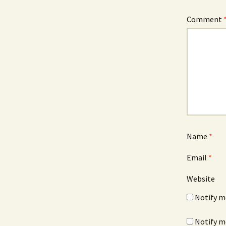
Comment
Name
*
Email
*
Website
Notify m
Notify m