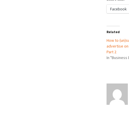
Facebook
Related
How to (un)s
advertise on 
Part 2
In "Business