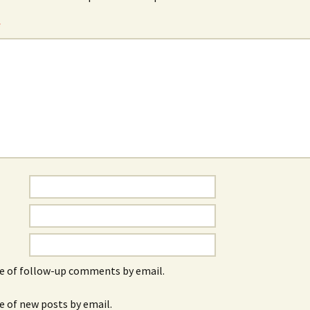
*
e of follow-up comments by email.
e of new posts by email.