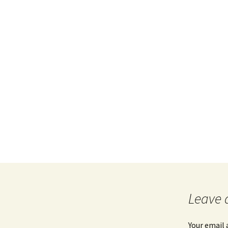
Leave 
Your email 