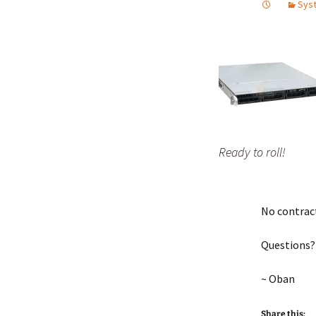
Syst
Ready to roll!
No contract 
Questions?
~ Oban
Share this: