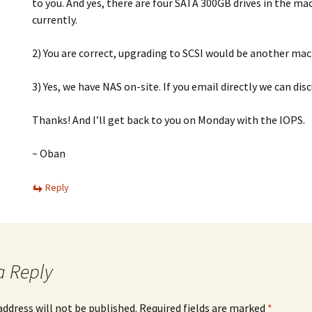
to you. And yes, there are four SATA 300GB drives in the ma
currently.
2) You are correct, upgrading to SCSI would be another mac
3) Yes, we have NAS on-site. If you email directly we can disc
Thanks! And I’ll get back to you on Monday with the IOPS.
~ Oban
Reply
a Reply
address will not be published.
Required fields are marked
*