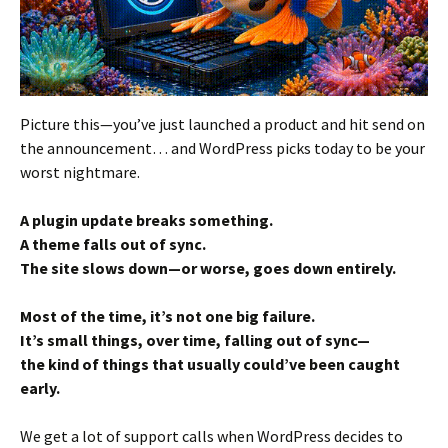
Picture this—you’ve just launched a product and hit send on
the announcement… and WordPress picks today to be your
worst nightmare.
A plugin update breaks something.
A theme falls out of sync.
The site slows down—or worse, goes down entirely.
Most of the time, it’s not one big failure.
It’s small things, over time, falling out of sync—
the kind of things that usually could’ve been caught
early.
We get a lot of support calls when WordPress decides to