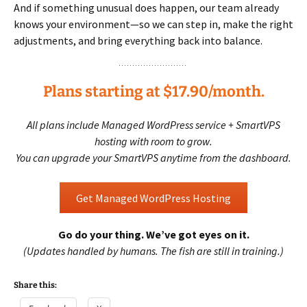
And if something unusual does happen, our team already
knows your environment—so we can step in, make the right
adjustments, and bring everything back into balance.
Plans starting at $17.90/month.
All plans include Managed WordPress service + SmartVPS
hosting with room to grow.
You can upgrade your SmartVPS anytime from the dashboard.
Get Managed WordPress Hosting
Go do your thing. We’ve got eyes on it.
(Updates handled by humans. The fish are still in training.)
Share this: