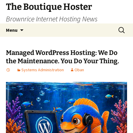
Skip
The Boutique Hoster
to
Brownrice Internet Hosting News
content
Search
Menu
for:
Managed WordPress Hosting: We Do
the Maintenance. You Do Your Thing.
Systems Administration
Oban