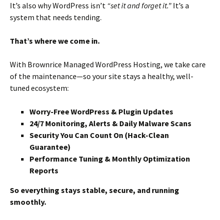
It’s also why WordPress isn’t
“set it and forget it.”
It’s a
system that needs tending.
That’s where we come in.
With Brownrice Managed WordPress Hosting, we take care
of the maintenance—so your site stays a healthy, well-
tuned ecosystem:
Worry-Free WordPress & Plugin Updates
24/7 Monitoring, Alerts & Daily Malware Scans
Security You Can Count On (Hack-Clean
Guarantee)
Performance Tuning & Monthly Optimization
Reports
So everything stays stable, secure, and running
smoothly.