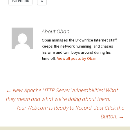
Facebook
X
About Oban
Oban manages the Brownrice Internet staff,
keeps the network humming, and chases
his wife and twin boys around during his
time off.
View all posts by Oban
→
Post
←
New Apache HTTP Server Vulnerabilities! What
they mean and what we’re doing about them.
Your Webcam Is Ready to Record. Just Click the
navigation
Button.
→