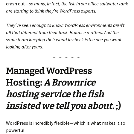
crash out—
so many, in fact, the fish in our office saltwater tank
are starting to think they’re WordPress experts.
They’ve seen enough to know: WordPress environments aren’t
all that different from their tank. Balance matters. And the
same team keeping their world in check is the one you want
looking after yours.
Managed WordPress
Hosting
:
A Brownrice
hosting service the fish
insisted we tell you about.
;)
WordPress is incredibly flexible—which is what makes it so
powerful.