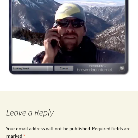
Leave a Reply
Your email address will not be published.
Required fields are
marked
*