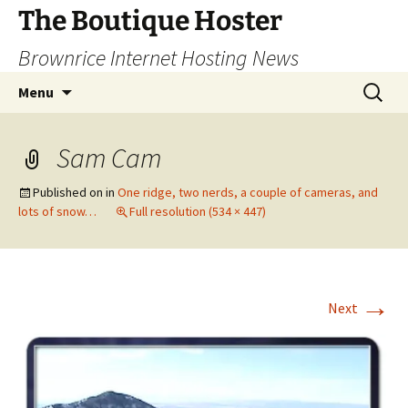
Skip
The Boutique Hoster
to
Brownrice Internet Hosting News
content
Search
Menu
for:
Sam Cam
Published on
in
One ridge, two nerds, a couple of cameras, and
lots of snow…
Full resolution (534 × 447)
→
Next