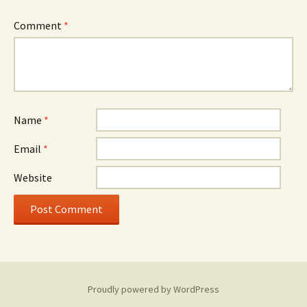
Comment
*
Name
*
Email
*
Website
Proudly powered by WordPress