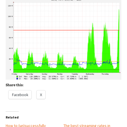
Share this:
Facebook
X
Related
How to (un)successfully
The best streaming rates in