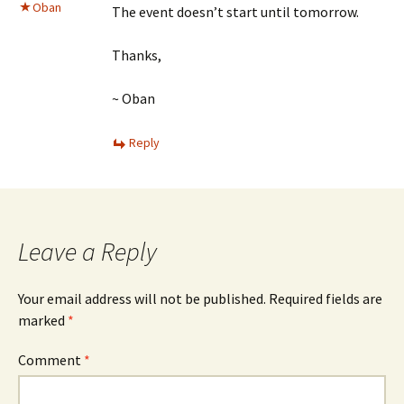
Oban
The event doesn’t start until tomorrow.
Thanks,
~ Oban
Reply
Leave a Reply
Your email address will not be published.
Required fields are
marked
*
Comment
*