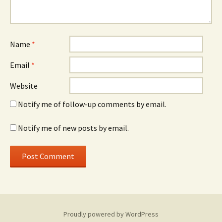
Name
*
Email
*
Website
Notify me of follow-up comments by email.
Notify me of new posts by email.
Proudly powered by WordPress