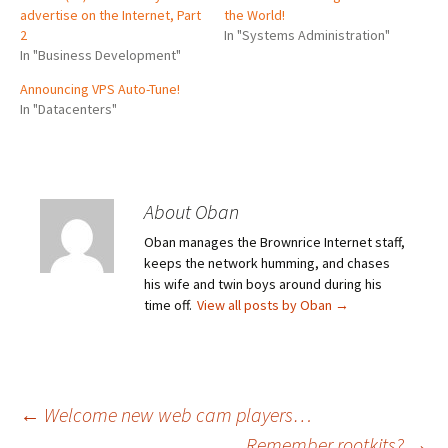
advertise on the Internet, Part
the World!
2
In "Systems Administration"
In "Business Development"
Announcing VPS Auto-Tune!
In "Datacenters"
About Oban
Oban manages the Brownrice Internet staff,
keeps the network humming, and chases
his wife and twin boys around during his
time off.
View all posts by Oban
→
Post
←
Welcome new web cam players…
Remember rootkits?
→