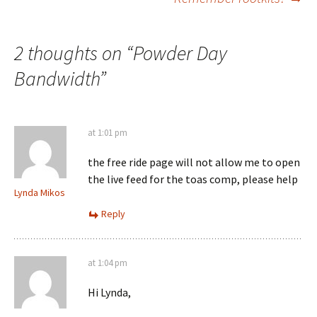
navigation
2 thoughts on “
Powder Day
Bandwidth
”
at 1:01 pm
the free ride page will not allow me to open
the live feed for the toas comp, please help
Lynda Mikos
Reply
at 1:04 pm
Hi Lynda,