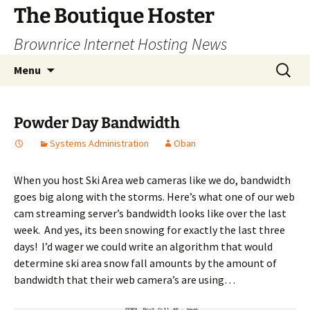
Skip
The Boutique Hoster
to
Brownrice Internet Hosting News
content
Search
Menu
for:
Powder Day Bandwidth
Systems Administration
Oban
When you host Ski Area web cameras like we do, bandwidth
goes big along with the storms. Here’s what one of our web
cam streaming server’s bandwidth looks like over the last
week. And yes, its been snowing for exactly the last three
days! I’d wager we could write an algorithm that would
determine ski area snow fall amounts by the amount of
bandwidth that their web camera’s are using…