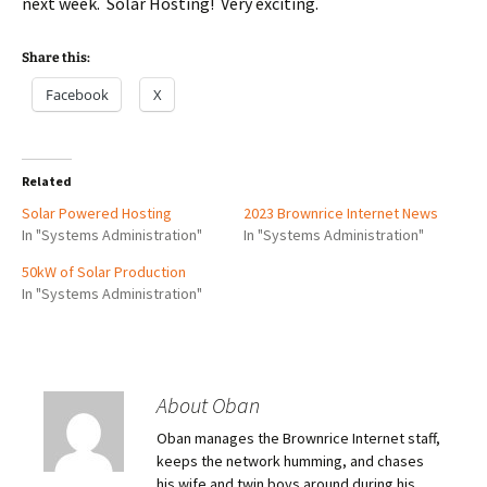
next week. Solar Hosting! Very exciting.
Share this:
Facebook
X
Related
Solar Powered Hosting
2023 Brownrice Internet News
In "Systems Administration"
In "Systems Administration"
50kW of Solar Production
In "Systems Administration"
About Oban
Oban manages the Brownrice Internet staff,
keeps the network humming, and chases
his wife and twin boys around during his