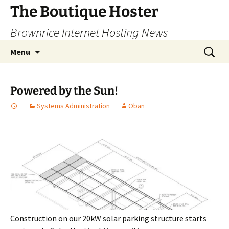
Skip
The Boutique Hoster
to
Brownrice Internet Hosting News
content
Search
Menu
for:
Powered by the Sun!
Systems Administration
Oban
Construction on our 20kW solar parking structure starts