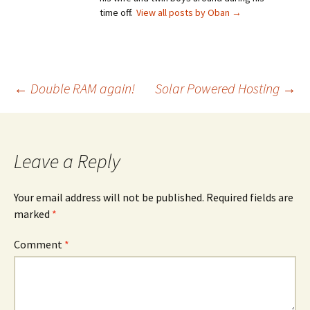
time off.
View all posts by Oban
→
Post
←
Double RAM again!
Solar Powered Hosting
→
navigation
Leave a Reply
Your email address will not be published.
Required fields are
marked
*
Comment
*