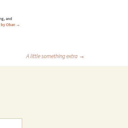
ng, and
s by Oban
→
A little something extra
→