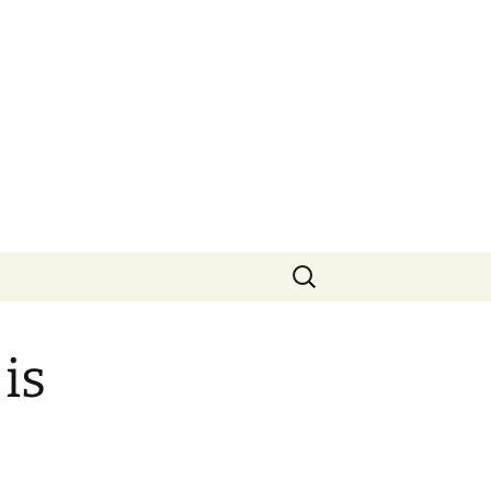
Search
for:
is