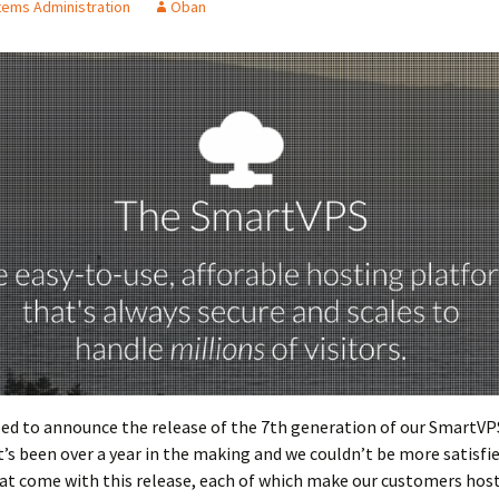
ems Administration
Oban
sed to announce the release of the 7th generation of our SmartVP
t’s been over a year in the making and we couldn’t be more satisfi
at come with this release, each of which make our customers hos