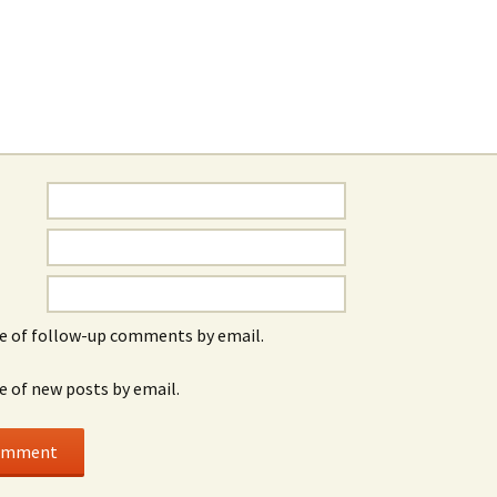
e of follow-up comments by email.
e of new posts by email.