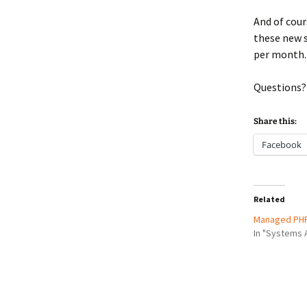
And of cour
these new s
per month.
Questions?
Share this:
Facebook
Related
Managed PHP
In "Systems 