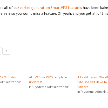
se all of our
earlier generation SmartVPS features
have been bake
ervers so you won’t miss a feature. Oh yeah, and you get all of this
X
 7.3 Hosting
Alma9 SmartVPS template
A Fast-Loading Word
Administration"
updates!
Site Doesn’t Have to
In "Systems Administration"
Unicorn
In "Systems Administ