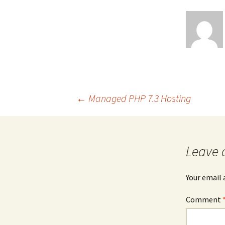
Post
←
Managed PHP 7.3 Hosting
navigation
Leave 
Your email 
Comment