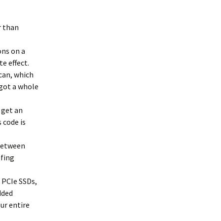
r than
ns on a
e effect.
can, which
 got a whole
 get an
 code is
 between
ofing
 PCIe SSDs,
dded
ur entire