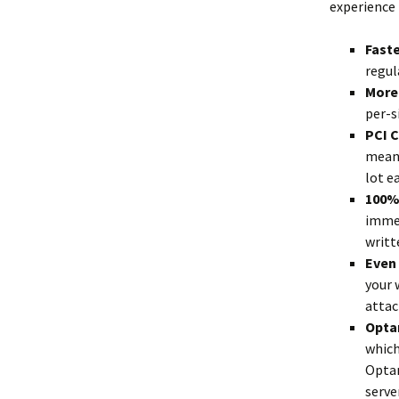
experience 
Fast
regul
More 
per-s
PCI 
means
lot ea
100%
immed
writt
Even
your 
attac
Optan
which
Optan
server