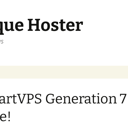
que Hoster
ws
rtVPS Generation 7 
e!