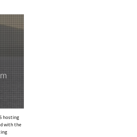
S hosting
ed with the
ting