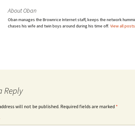
About Oban
Oban manages the Brownrice Internet staff, keeps the network hummi
chases his wife and twin boys around during his time off.
View all post
a Reply
address will not be published.
Required fields are marked
*
*