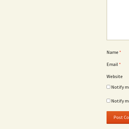
Name
*
Email
*
Website
Notify m
Notify m