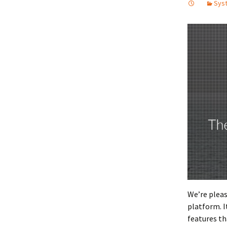
Syst
We’re plea
platform. I
features th