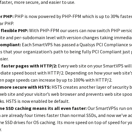
faster, more secure, and easier to use.
er PHP:
PHP is now powered by PHP-FPM which is up to 30% faste
ar PHP.
flexible PHP:
With PHP-FPM our users can now switch PHP versio
ite and per-subdomain level with version changes taking immediat
Compliant:
Each SmartVPS has passed a Qualsys PCI Compliance s
 that your organization’s path to being fully PCI Compliant just
sier.
 faster pages with HTTP/2:
Every web site on your SmartVPS will
iate speed boost with HTTP/2. Depending on how your web site’s
en page speeds can increase by up to 100% with HTTP/2.
 more secure with HSTS:
HSTS creates another layer of security
web site and your visitor’s web browser and prevents web site spo
ks. HSTS is now enabled be default.
e SSD caching means its all even faster:
Our SmartVPSs run on
 are already four times faster than normal SSDs, and now we’ve a
e SSD drives for OS caching. Its more speed on top of speed for yo
.