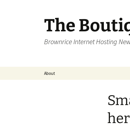
Skip
to
content
The Bouti
Brownrice Internet Hosting Ne
About
Sma
her