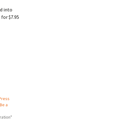
d into
 for $7.95
Press
 Be a
ration"