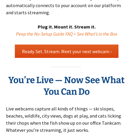
automatically connects to your account on our platform
and starts streaming.
Plug it. Mount it. Stream it.
Peep the No-Setup Guide FAQ + See What’s in the Box
Ready. Set. Stream. Meet your next webcam ›
You’re Live — Now See What
You Can Do
Live webcams capture all kinds of things — ski slopes,
beaches, wildlife, city views, dogs at play, and cats licking
their chops when the fish show up on our office Tankcam.
Whatever you’re streaming, it just works.