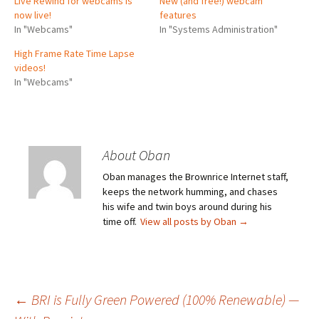
Live Rewind for webcams is
New (and free!) webcam
now live!
features
In "Webcams"
In "Systems Administration"
High Frame Rate Time Lapse
videos!
In "Webcams"
About Oban
Oban manages the Brownrice Internet staff,
keeps the network humming, and chases
his wife and twin boys around during his
time off.
View all posts by Oban
→
Post
←
BRI is Fully Green Powered (100% Renewable) —