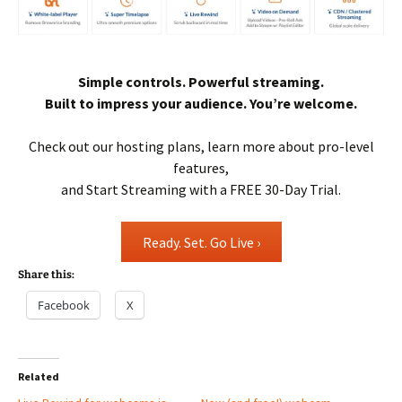
Simple controls. Powerful streaming.
Built to impress your audience. You’re welcome.
Check out our hosting plans, learn more about pro-level
features,
and Start Streaming with a FREE 30-Day Trial.
Ready. Set. Go Live ›
Share this:
Facebook
X
Related