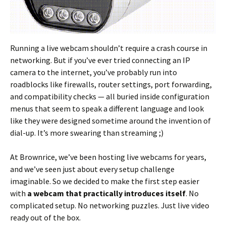
Running a live webcam shouldn’t require a crash course in
networking. But if you’ve ever tried connecting an IP
camera to the internet, you’ve probably run into
roadblocks like firewalls, router settings, port forwarding,
and compatibility checks — all buried inside configuration
menus that seem to speak a different language and look
like they were designed sometime around the invention of
dial-up. It’s more swearing than streaming ;)
At Brownrice, we’ve been hosting live webcams for years,
and we’ve seen just about every setup challenge
imaginable. So we decided to make the first step easier
with
a webcam that practically introduces itself
. No
complicated setup. No networking puzzles. Just live video
ready out of the box.