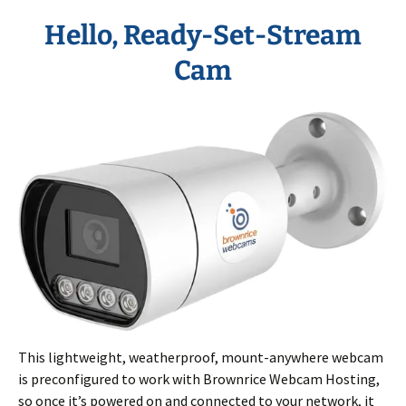
Hello,
Ready-Set-Stream
Cam
This lightweight, weatherproof, mount-anywhere webcam
is preconfigured to work with Brownrice Webcam Hosting,
so once it’s powered on and connected to your network, it