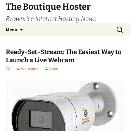
Skip
The Boutique Hoster
to
Brownrice Internet Hosting News
content
Search
Menu
for:
Ready-Set-Stream: The Easiest Way to
Launch a Live Webcam
Webcams
Oban