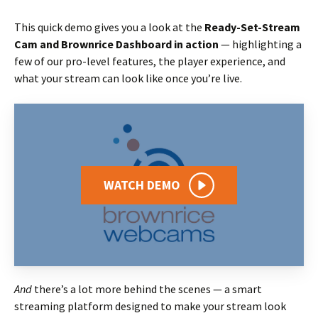
This quick demo gives you a look at the
Ready-Set-Stream
Cam and Brownrice Dashboard in action
— highlighting a
few of our pro-level features, the player experience, and
what your stream can look like once you’re live.
WATCH DEMO
And
there’s a lot more behind the scenes — a smart
streaming platform designed to make your stream look