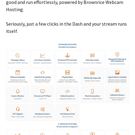
good and run effortlessly, powered by Brownrice Webcam
Hosting.
Seriously, just a few clicks in the Dash and your stream runs
itself.