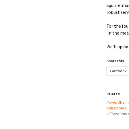
Squirrelmai
robust serve
For the fou
In the mea
We’ll updat
Share this:
Facebook
Related
PowerDNS mi
bug ripples
In "Systems 