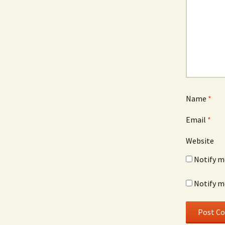
Name
*
Email
*
Website
Notify m
Notify m