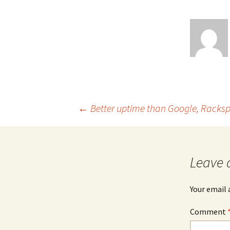
Post
←
Better uptime than Google, Rack
navigation
Leave 
Your email 
Comment