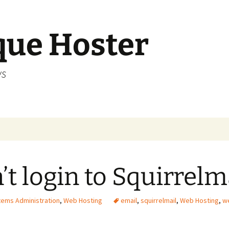
que Hoster
ws
’t login to Squirrelm
ems Administration
,
Web Hosting
email
,
squirrelmail
,
Web Hosting
,
w