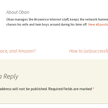
About Oban
Oban manages the Brownrice Internet staff, keeps the network hummi
chases his wife and twin boys around during his time off.
View all post
space, and Amazon?
How to (un)successful
a Reply
address will not be published.
Required fields are marked
*
*