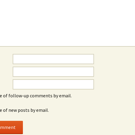
e of follow-up comments by email.
e of new posts by email.