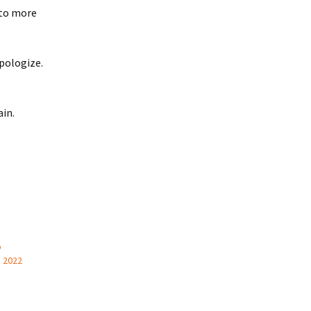
 to more
apologize.
ain.
o
, 2022