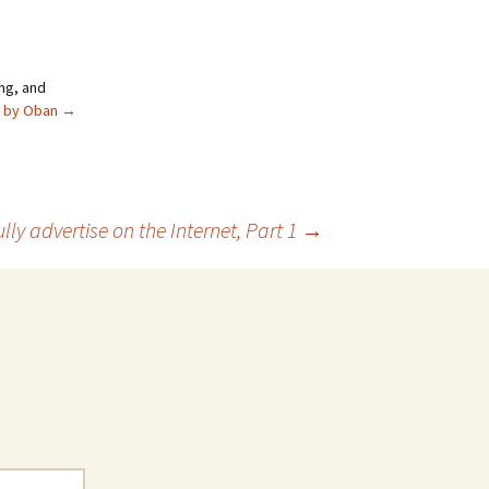
ng, and
s by Oban
→
ly advertise on the Internet, Part 1
→