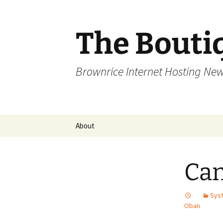
Skip
to
content
The Bouti
Brownrice Internet Hosting Ne
About
Can
Syst
Oban