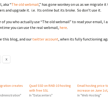
l, aka “
The old webmail
,” has gone wonkey on us as we migrate it
rs and upgrade it. i.e. Its online but its broke. So don’t use it.
r of you who actually use “The old webmail” to read your email, I 
ntime you can use the real webmail,
here
.
e this blog, and our
twitter account
, when its fully functioning ag
X
gration creates
Quad SSD on RAID-10 hosting
Email hosting price t
with free SSL
increase on June 1st
Administration"
In "Datacenters"
In "Web Hosting"