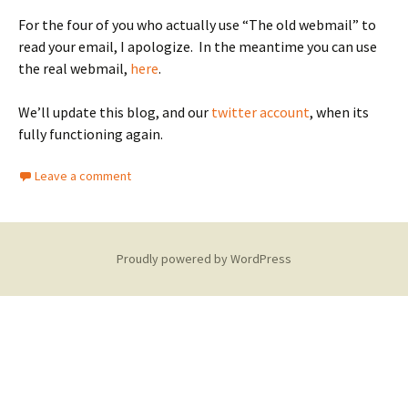
For the four of you who actually use “The old webmail” to
read your email, I apologize. In the meantime you can use
the real webmail,
here
.
We’ll update this blog, and our
twitter account
, when its
fully functioning again.
Leave a comment
Proudly powered by WordPress