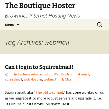
Skip
The Boutique Hoster
to
Brownrice Internet Hosting News
content
Search
Menu
for:
Tag Archives: webmail
Can’t login to Squirrelmail!
Systems Administration
,
Web Hosting
email
,
squirrelmail
,
Web Hosting
,
webmail
Oban
Squirrelmail, aka “
The old webmail
,” has gone wonkey on us
as we migrate it to more robust servers and upgrade it. i.e.
Its online but its broke. So don’t use it.