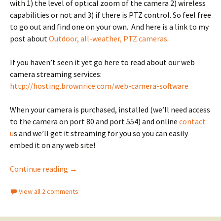
with 1) the level of optical zoom of the camera 2) wireless
capabilities or not and 3) if there is PTZ control. So feel free
to go out and find one on your own. And here is a link to my
post about
Outdoor, all-weather, PTZ cameras
.
If you haven’t seen it yet go here to read about our web
camera streaming services:
http://hosting.brownrice.com/web-camera-software
When your camera is purchased, installed (we’ll need access
to the camera on port 80 and port 554) and online
contact
u
s and we’ll get it streaming for you so you can easily
embed it on any web site!
Recommended indoor web cams
Continue reading
→
View all 2 comments