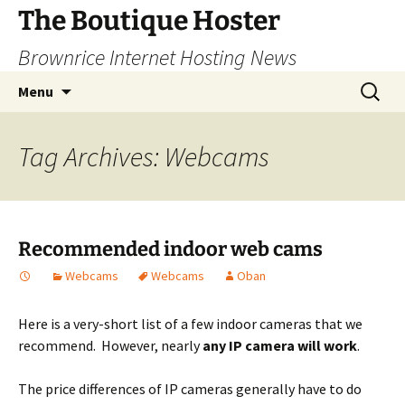
Skip
The Boutique Hoster
to
Brownrice Internet Hosting News
content
Search
Menu
for:
Tag Archives: Webcams
Recommended indoor web cams
Webcams
Webcams
Oban
Here is a very-short list of a few indoor cameras that we
recommend. However, nearly
any
IP camera will work
.
The price differences of IP cameras generally have to do